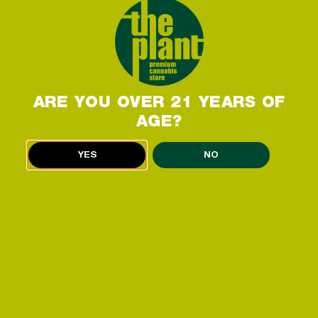
ARE YOU OVER 21 YEARS OF
AGE?
THE PLANT DISPENSARY
YES
NO
FEATURES
ATMS ON SITE