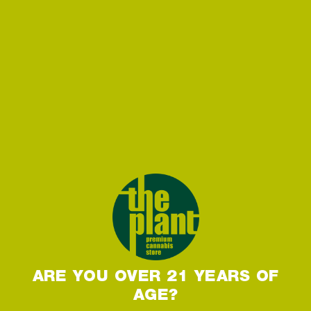
ARE YOU OVER 21 YEARS OF
AGE?