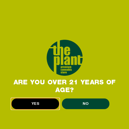
can expect to feel when consuming it. How does
the Strawberry Cough strain make you feel?
Strawberry Cough is a Sativa-dominant hybrid
strain, which many consumers report as providing
invigorating and uplifting effects. Common
experiences include a buoyant mood, a burst of
creativity, an increase in energy, and a feeling of
sociability. This strain’s uplifting effects make it
perfect for a wake-and-bake or a mid-day boost
to help you stay productive, focused, and
energized. If you hit an energy slump or need a
ARE YOU OVER 21 YEARS OF
little help getting your day started, a
AGE?
READ MORE »
YES
NO