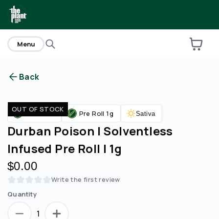
home
Menu
Back
Are you over
21
?
OUT OF STOCK
Pre Rolls
Pre Roll 1g
Sativa
No
Yes
Durban Poison | Solventless
Infused Pre Roll | 1g
$0.00
Write the first review
Quantity
1