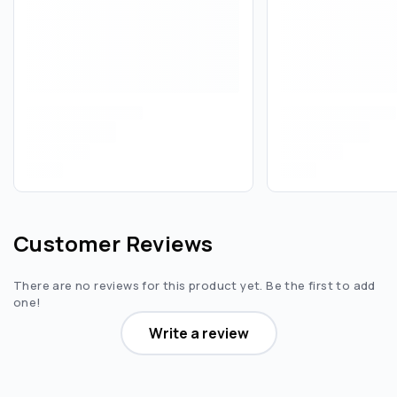
Customer Reviews
There are no reviews for this product yet. Be the first to add
one!
Write a review