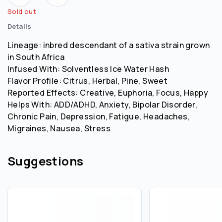
Sold out
Details
Lineage: inbred descendant of a sativa strain grown
in South Africa
Infused With: Solventless Ice Water Hash
Flavor Profile: Citrus, Herbal, Pine, Sweet
Reported Effects: Creative, Euphoria, Focus, Happy
Helps With: ADD/ADHD, Anxiety, Bipolar Disorder,
Chronic Pain, Depression, Fatigue, Headaches,
Migraines, Nausea, Stress
Suggestions