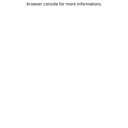
browser console for more information)
.