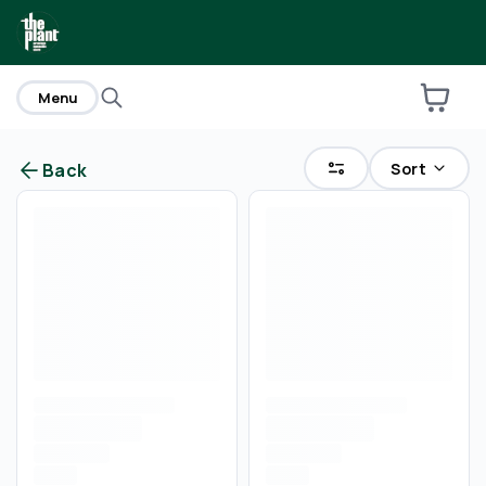
home
Menu
Sort
Back
Are you over
21
?
No
Yes