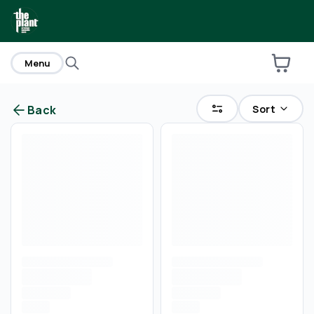
home
Menu
Sort
Back
Are you over
21
?
No
Yes