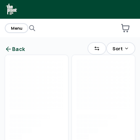
home
Menu
Sort
Back
Are you over
21
?
No
Yes